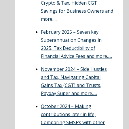
Crypto & Tax, Hidden CGT
Savings for Business Owners and
more…..
February 2025 – Seven key
Superannuation Changes in
2025, Tax Deductibility of
Financial Advice Fees and more…..
November 2024 – Side Hustles
and Tax, Navigating Capital
Gains Tax (CGT) and Trusts,
Payday Super and more…..
October 2024 – Making
contributions later in life,
Comparing SMSF’s with other