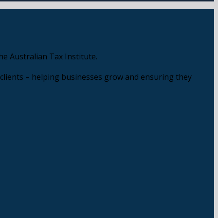
e Australian Tax Institute.
 clients – helping businesses grow and ensuring they