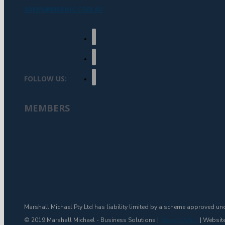
ADMIN@MARMIC.COM.AU
FOLLOW US:
MEMBERS
Marshall Michael Pty Ltd has liability limited by a scheme approved un
© 2019 Marshall Michael - Business Solutions |
Privacy Policy
| Websit