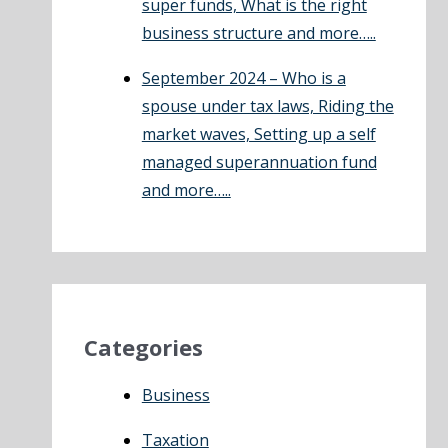
super funds, What is the right
business structure and more…..
September 2024 – Who is a
spouse under tax laws, Riding the
market waves, Setting up a self
managed superannuation fund
and more…..
Categories
Business
Taxation