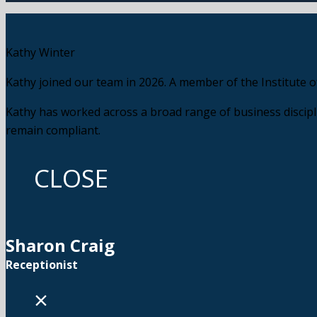
Kathy Winter
Kathy joined our team in 2026. A member of the Institute o
Kathy has worked across a broad range of business discipli
remain compliant.
CLOSE
Sharon Craig
Receptionist
×