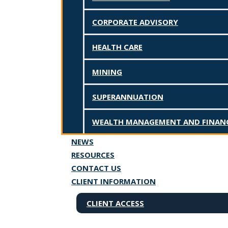
←
Previous Post
Next Post
→
CORPORATE ADVISORY
HEALTH CARE
MINING
SUPERANNUATION
WEALTH MANAGEMENT AND FINANC
NEWS
RESOURCES
CONTACT US
CLIENT INFORMATION
CLIENT ACCESS