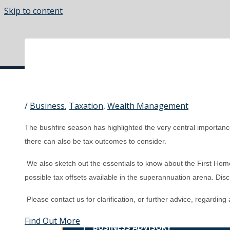
Skip to content
Main Menu
/
Business
,
Taxation
,
Wealth Management
HOME
The bushfire season has highlighted the very central importance 
ABOUT US
there can also be tax outcomes to consider.
SERVICES
We also sketch out the essentials to know about the First Ho
OVERVIEW
possible tax offsets available in the superannuation arena. Discre
Please contact us for clarification, or further advice, regarding
BOOKKEEPING
Find Out More
BUSINESS ADVISORY