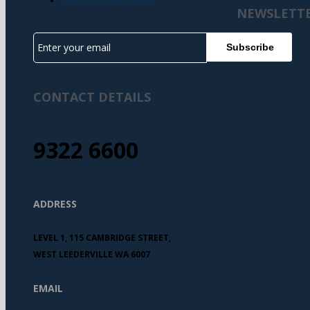
AML/CTF CLIENT FAQS
NEWSLETT
CONTACT DETAILS
9322 6600
ADDRESS
LEVEL 1, 115 CAMBRIDGE STREET,
WEST LEEDERVILLE WA 6007
EMAIL