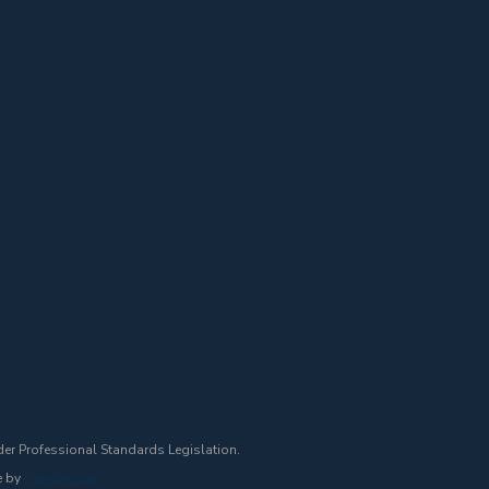
der Professional Standards Legislation.
e by
Hive Design