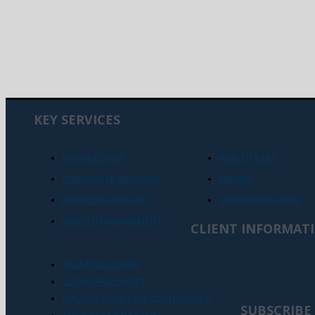
KEY SERVICES
BOOKKEEPING
HEALTH CARE
CORPORATE ADVISORY
MINING
BUSINESS ADVISORY
SUPERANNUATION
WEALTH MANAGEMENT
CLIENT INFORMAT
TASA DISCLOSURE
CLIENT FACT SHEET
AML/CTF COMPLETE CLIENT GUIDE
SUBSCRIBE