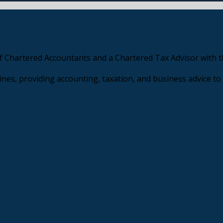
f Chartered Accountants and a Chartered Tax Advisor with th
nes, providing accounting, taxation, and business advice to