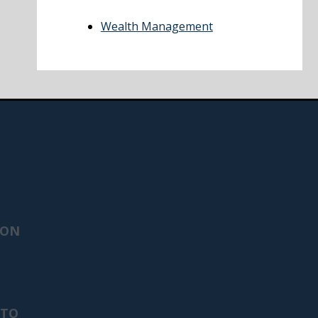
Wealth Management
ION
 TO