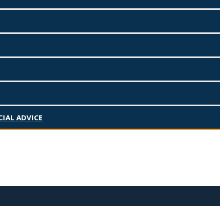
Search for:
IAL ADVICE
Recent Posts
March 2025 – Salary Sacrifice vs
Personal Super Contributions,