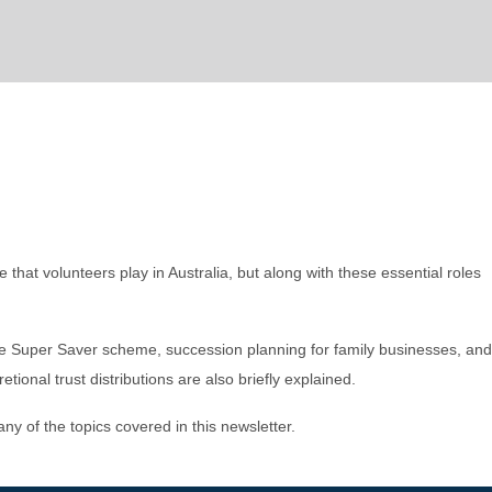
that volunteers play in Australia, but along with these essential roles
me Super Saver scheme, succession planning for family businesses, and
tional trust distributions are also briefly explained.
 any of the topics covered in this newsletter.