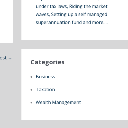
under tax laws, Riding the market
waves, Setting up a self managed
superannuation fund and more…..
Post
→
Categories
Business
Taxation
Wealth Management