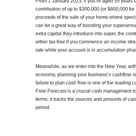
From 1 January 2023, if you’re aged 55 years 
contribution of up to $300,000 (or $600,000 for
proceeds of the sale of your home where speci
can be a great way of boosting your superannuat
extra capital they introduce into super, the con
either tax-free if you commence an income stre
rate while your account is in accumulation pha
Meanwhile, as we enter into the New Year, wit
economy, planning your business’s cashflow is 
failure to plan cash flow is one of the leading 
Flow Forecast is a crucial cash management tool
terms, it tracks the sources and amounts of ca
period.