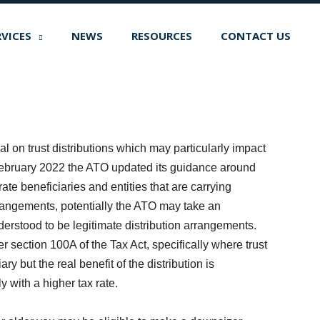
RVICES
NEWS
RESOURCES
CONTACT US
l on trust distributions which may particularly impact
 February 2022 the ATO updated its guidance around
rate beneficiaries and entities that are carrying
rangements, potentially the ATO may take an
rstood to be legitimate distribution arrangements.
 section 100A of the Tax Act, specifically where trust
ry but the real benefit of the distribution is
y with a higher tax rate.