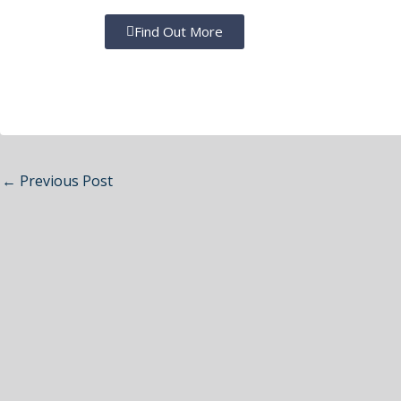
Find Out More
←
Previous Post