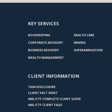
KEY SERVICES
BOOKKEEPING
HEALTH CARE
CORPORATE ADVISORY
MINING
BUSINESS ADVISORY
SUPERANNUATION
WEALTH MANAGEMENT
CLIENT INFORMATION
TASA DISCLOSURE
CLIENT FACT SHEET
AML/CTF COMPLETE CLIENT GUIDE
AML/CTF CLIENT FAQS