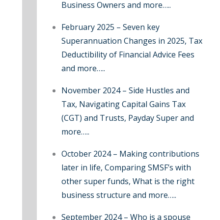
Business Owners and more…..
:
February 2025 – Seven key
Superannuation Changes in 2025, Tax
Deductibility of Financial Advice Fees
and more…..
November 2024 – Side Hustles and
Tax, Navigating Capital Gains Tax
(CGT) and Trusts, Payday Super and
more…..
October 2024 – Making contributions
later in life, Comparing SMSF’s with
other super funds, What is the right
business structure and more…..
September 2024 – Who is a spouse