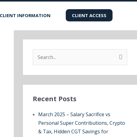
CLIENT INFORMATION
CLIENT ACCESS
S
e
a
r
Recent Posts
c
h
March 2025 – Salary Sacrifice vs
f
Personal Super Contributions, Crypto
o
& Tax, Hidden CGT Savings for
r