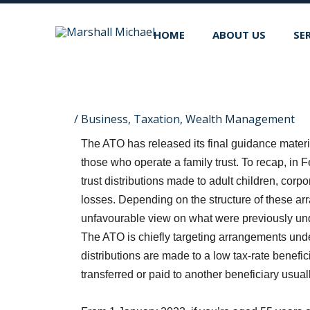
Skip
to
HOME
ABOUT US
SE
content
/
Business
,
Taxation
,
Wealth Management
The ATO has released its final guidance materia
those who operate a family trust. To recap, in
trust distributions made to adult children, corpo
losses. Depending on the structure of these ar
unfavourable view on what were previously unde
The ATO is chiefly targeting arrangements under
distributions are made to a low tax-rate beneficia
transferred or paid to another beneficiary usuall