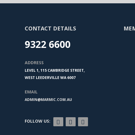
CONTACT DETAILS
ME
9322 6600
ADDRESS
LEVEL 1, 115 CAMBRIDGE STREET,
WEST LEEDERVILLE WA 6007
EMAIL
ADMIN@MARMIC.COM.AU
FOLLOW US: