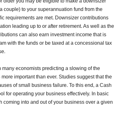
or older you may be eligible to make a downsizer
 a couple) to your superannuation fund from the
fic requirements are met. Downsizer contributions
ion leading up to or after retirement. As well as the
tributions can also earn investment income that is
am with the funds or be taxed at a concessional tax
se.
h many economists predicting a slowing of the
more important than ever. Studies suggest that the
causes of small business failure. To this end, a Cash
 for operating your business effectively. In basic
sh coming into and out of your business over a given