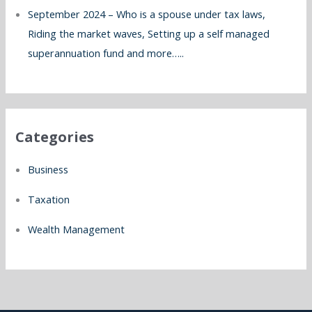
September 2024 – Who is a spouse under tax laws,
Riding the market waves, Setting up a self managed
superannuation fund and more…..
Categories
Business
Taxation
Wealth Management