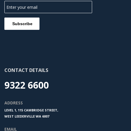
CONTACT DETAILS
9322 6600
ADDRESS
LEVEL 1, 115 CAMBRIDGE STREET,
WEST LEEDERVILLE WA 6007
EMAIL