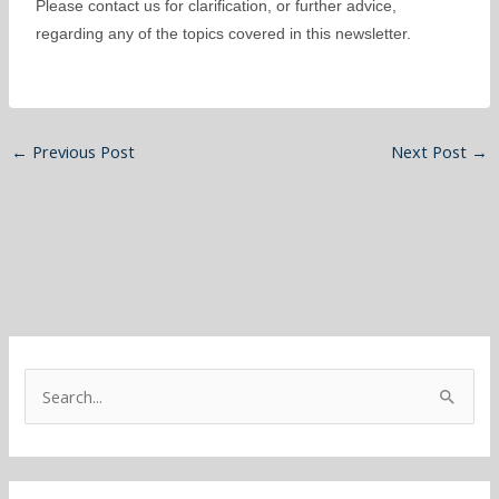
Please contact us for clarification, or further advice,
regarding any of the topics covered in this newsletter.
←
Previous Post
Next Post
→
S
e
a
r