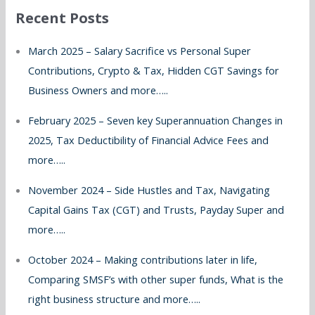
Recent Posts
c
h
March 2025 – Salary Sacrifice vs Personal Super
f
Contributions, Crypto & Tax, Hidden CGT Savings for
o
Business Owners and more…..
r
February 2025 – Seven key Superannuation Changes in
:
2025, Tax Deductibility of Financial Advice Fees and
more…..
November 2024 – Side Hustles and Tax, Navigating
Capital Gains Tax (CGT) and Trusts, Payday Super and
more…..
October 2024 – Making contributions later in life,
Comparing SMSF’s with other super funds, What is the
right business structure and more…..