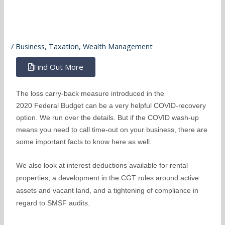
/
Business
,
Taxation
,
Wealth Management
Find Out More
The loss carry-back measure introduced in the
2020 Federal Budget can be a very helpful COVID-recovery
option. We run over the details. But if the COVID wash-up
means you need to call time-out on your business, there are
some important facts to know here as well.
We also look at interest deductions available for rental
properties, a development in the CGT rules around active
assets and vacant land, and a tightening of compliance in
regard to SMSF audits.