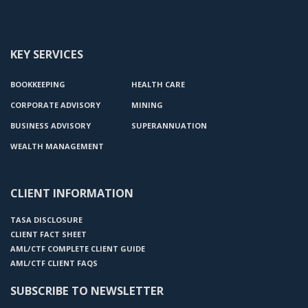
KEY SERVICES
BOOKKEEPING
HEALTH CARE
CORPORATE ADVISORY
MINING
BUSINESS ADVISORY
SUPERANNUATION
WEALTH MANAGEMENT
CLIENT INFORMATION
TASA DISCLOSURE
CLIENT FACT SHEET
AML/CTF COMPLETE CLIENT GUIDE
AML/CTF CLIENT FAQS
SUBSCRIBE TO NEWSLETTER