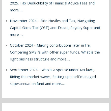
2025, Tax Deductibility of Financial Advice Fees and
more…..
November 2024 – Side Hustles and Tax, Navigating
Capital Gains Tax (CGT) and Trusts, Payday Super and
more…..
October 2024 – Making contributions later in life,
Comparing SMSF’s with other super funds, What is the
right business structure and more…..
September 2024 – Who is a spouse under tax laws,
Riding the market waves, Setting up a self managed
superannuation fund and more…..