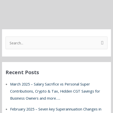
S
e
a
r
Recent Posts
c
h
March 2025 – Salary Sacrifice vs Personal Super
f
Contributions, Crypto & Tax, Hidden CGT Savings for
o
Business Owners and more…..
r
February 2025 – Seven key Superannuation Changes in
: