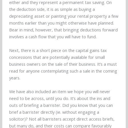
either and they represent a permanent tax saving. On
the deduction side, it is as simple as buying a
depreciating asset or painting your rental property a few
months earlier than you might otherwise have planned.
Bear in mind, however, that bringing deductions forward
involves a cash flow that you will have to fund.
Next, there is a short piece on the capital gains tax
concessions that are potentially available for small
business owners on the sale of their business. It’s a must
read for anyone contemplating such a sale in the coming
years.
We have also included an item we hope you will never
need to be across, until you do. It’s about the ins and
outs of briefing a barrister. Did you know that you can
brief a barrister directly (ie. without engaging a
solicitor)? Not all barristers accept direct access briefs,
but many do, and their costs can compare favourably