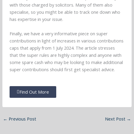
with those charged by solicitors. Many of them also
specialise, so you might be able to track one down who
has expertise in your issue.
Finally, we have a very informative piece on super
contributions in light of increases in various contributions
caps that apply from 1 July 2024. The article stresses
that the super rules are highly complex and anyone with
some spare cash who may be looking to make additional
super contributions should first get specialist advice.
Find Out More
←
Previous Post
Next Post
→