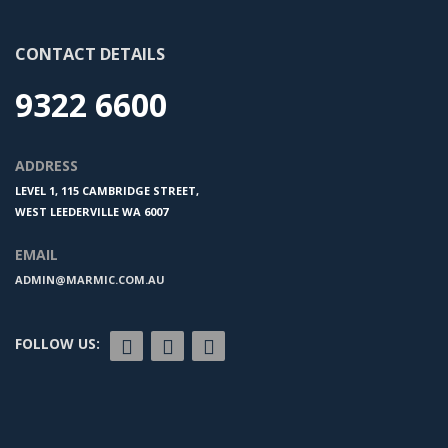
CONTACT DETAILS
9322 6600
ADDRESS
LEVEL 1, 115 CAMBRIDGE STREET,
WEST LEEDERVILLE WA 6007
EMAIL
ADMIN@MARMIC.COM.AU
FOLLOW US: