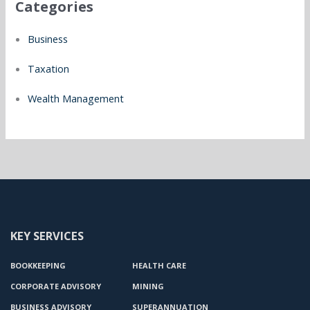
Categories
Business
Taxation
Wealth Management
KEY SERVICES
BOOKKEEPING
HEALTH CARE
CORPORATE ADVISORY
MINING
BUSINESS ADVISORY
SUPERANNUATION