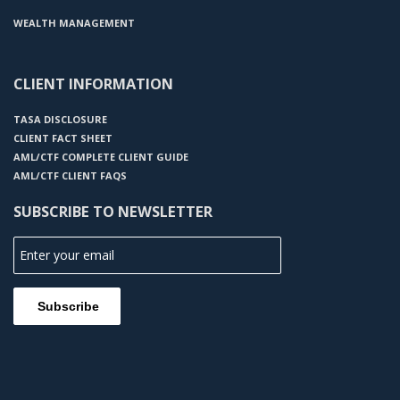
WEALTH MANAGEMENT
CLIENT INFORMATION
TASA DISCLOSURE
CLIENT FACT SHEET
AML/CTF COMPLETE CLIENT GUIDE
AML/CTF CLIENT FAQS
SUBSCRIBE TO NEWSLETTER