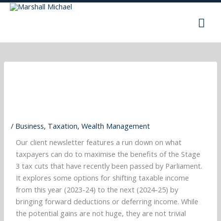
Skip
Mai
to
content
Men
/
Business
,
Taxation
,
Wealth Management
Our client newsletter features a run down on what
taxpayers can do to maximise the benefits of the Stage
3 tax cuts that have recently been passed by Parliament.
It explores some options for shifting taxable income
from this year (2023-24) to the next (2024-25) by
bringing forward deductions or deferring income. While
the potential gains are not huge, they are not trivial