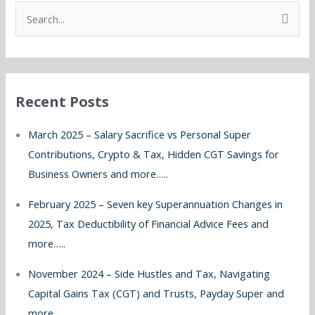
S
e
a
r
Recent Posts
c
h
March 2025 – Salary Sacrifice vs Personal Super
f
Contributions, Crypto & Tax, Hidden CGT Savings for
o
Business Owners and more…..
r
February 2025 – Seven key Superannuation Changes in
:
2025, Tax Deductibility of Financial Advice Fees and
more…..
November 2024 – Side Hustles and Tax, Navigating
Capital Gains Tax (CGT) and Trusts, Payday Super and
more…..