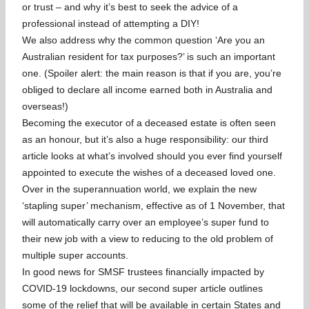
or trust – and why it’s best to seek the advice of a
professional instead of attempting a DIY!
We also address why the common question ‘Are you an
Australian resident for tax purposes?’ is such an important
one. (Spoiler alert: the main reason is that if you are, you’re
obliged to declare all income earned both in Australia and
overseas!)
Becoming the executor of a deceased estate is often seen
as an honour, but it’s also a huge responsibility: our third
article looks at what’s involved should you ever find yourself
appointed to execute the wishes of a deceased loved one.
Over in the superannuation world, we explain the new
‘stapling super’ mechanism, effective as of 1 November, that
will automatically carry over an employee’s super fund to
their new job with a view to reducing to the old problem of
multiple super accounts.
In good news for SMSF trustees financially impacted by
COVID-19 lockdowns, our second super article outlines
some of the relief that will be available in certain States and