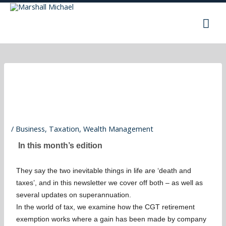
Skip
Mai
to
content
Men
/
Business
,
Taxation
,
Wealth Management
In this month’s edition
They say the two inevitable things in life are ‘death and
taxes’, and in this newsletter we cover off both – as well as
several updates on superannuation.
In the world of tax, we examine how the CGT retirement
exemption works where a gain has been made by company