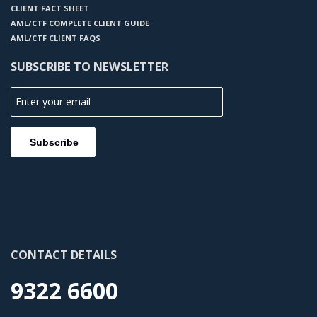
CLIENT FACT SHEET
AML/CTF COMPLETE CLIENT GUIDE
AML/CTF CLIENT FAQS
SUBSCRIBE TO NEWSLETTER
CONTACT DETAILS
9322 6600