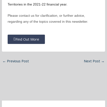
Territories in the 2021-22 financial year.
Please contact us for clarification, or further advice,
regarding any of the topics covered in this newsletter.
Find Out More
←
Previous Post
Next Post
→