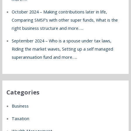
October 2024 – Making contributions later in life,
Comparing SMSF’s with other super funds, What is the
right business structure and more…..
September 2024 – Who is a spouse under tax laws,
Riding the market waves, Setting up a self managed
superannuation fund and more…..
Categories
Business
Taxation