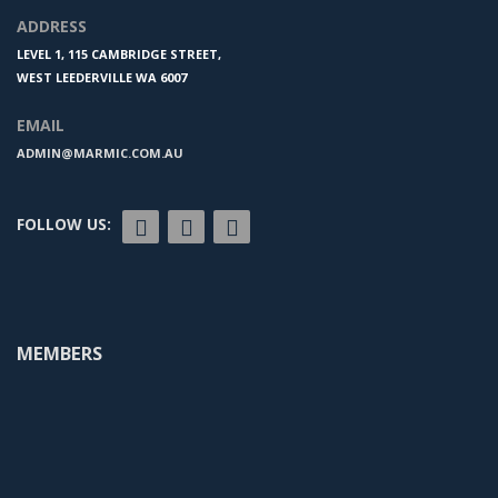
ADDRESS
LEVEL 1, 115 CAMBRIDGE STREET,
WEST LEEDERVILLE WA 6007
EMAIL
ADMIN@MARMIC.COM.AU
FOLLOW US:
MEMBERS