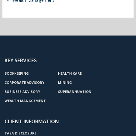
Wealth Management
KEY SERVICES
BOOKKEEPING
HEALTH CARE
CORPORATE ADVISORY
MINING
BUSINESS ADVISORY
SUPERANNUATION
WEALTH MANAGEMENT
CLIENT INFORMATION
TASA DISCLOSURE