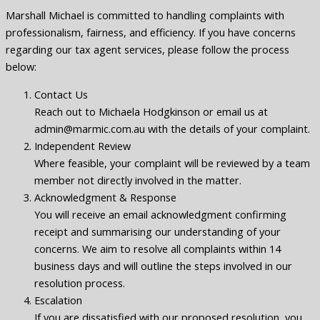
Marshall Michael is committed to handling complaints with
professionalism, fairness, and efficiency. If you have concerns
regarding our tax agent services, please follow the process
below:
Contact Us
Reach out to Michaela Hodgkinson or email us at
admin@marmic.com.au with the details of your complaint.
Independent Review
Where feasible, your complaint will be reviewed by a team
member not directly involved in the matter.
Acknowledgment & Response
You will receive an email acknowledgment confirming
receipt and summarising our understanding of your
concerns. We aim to resolve all complaints within 14
business days and will outline the steps involved in our
resolution process.
Escalation
If you are dissatisfied with our proposed resolution, you