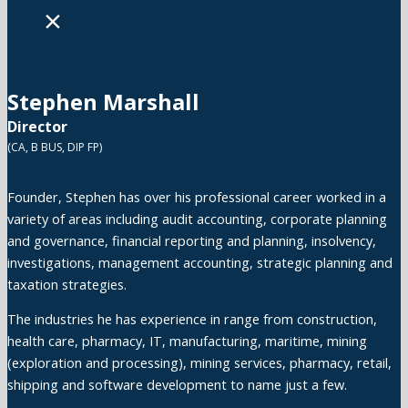
×
Stephen Marshall
Director
(CA, B BUS, DIP FP)
Founder, Stephen has over his professional career worked in a
variety of areas including audit accounting, corporate planning
and governance, financial reporting and planning, insolvency,
investigations, management accounting, strategic planning and
taxation strategies.
The industries he has experience in range from construction,
health care, pharmacy, IT, manufacturing, maritime, mining
(exploration and processing), mining services, pharmacy, retail,
shipping and software development to name just a few.