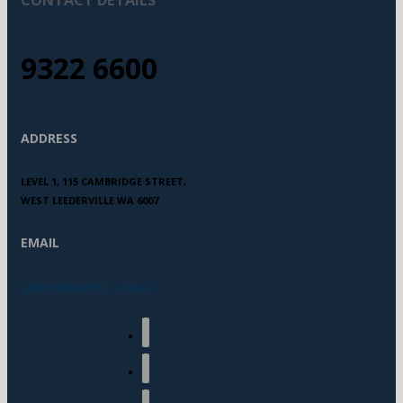
9322 6600
ADDRESS
LEVEL 1, 115 CAMBRIDGE STREET,
WEST LEEDERVILLE WA 6007
EMAIL
ADMIN@MARMIC.COM.AU