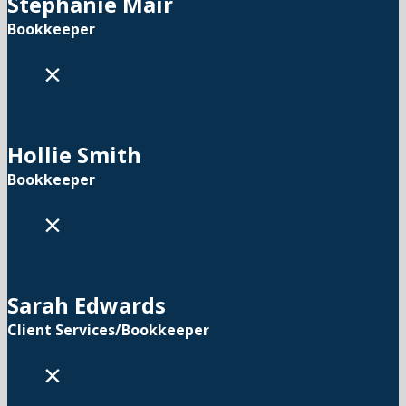
Stephanie Mair
Bookkeeper
×
Hollie Smith
Bookkeeper
×
Sarah Edwards
Client Services/Bookkeeper
×