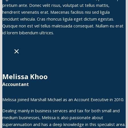
pretium ante. Donec velit risus, volutpat ut tellus mattis,
hendrerit venenatis erat. Maecenas facilisis nisi sed ligula
tincidunt vehicula. Cras rhoncus ligula eget dictum egestas.
Quisque non est vel tellus malesuada consequat. Nullam eu erat
id lorem bibendum ultrices.
×
Melissa Khoo
Accountant
Melissa joined Marshall Michael as an Account Executive in 2010.
Dealing mainly in business services and tax for both small and
medium businesses, Melissa is also passionate about
superannuation and has a deep knowledge in this specialist area.