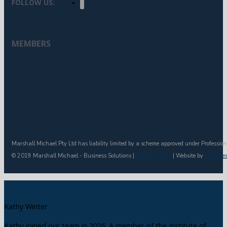
FOLLOW US:
MEMBERS
Marshall Michael Pty Ltd has liability limited by a scheme approved under Profession
© 2019 Marshall Michael - Business Solutions |
Privacy Policy
| Website by
Hive De
Kathy Winter
Kathy joined our team in 2026. A member of the Institute of