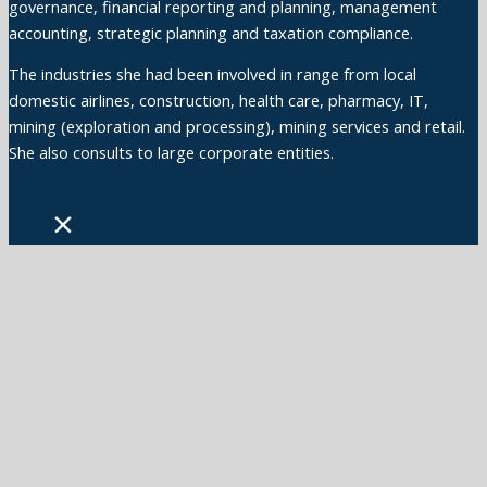
governance, financial reporting and planning, management
accounting, strategic planning and taxation compliance.
The industries she had been involved in range from local
domestic airlines, construction, health care, pharmacy, IT,
mining (exploration and processing), mining services and retail.
She also consults to large corporate entities.
×