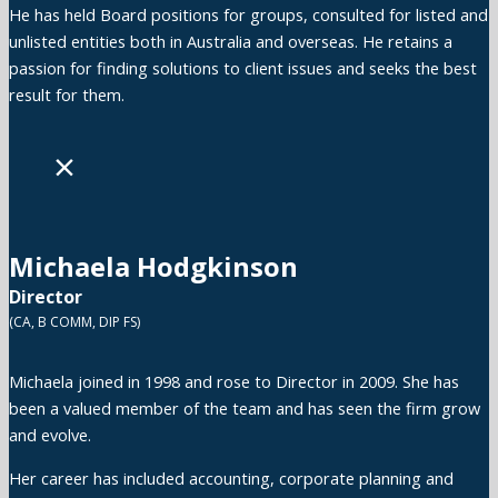
He has held Board positions for groups, consulted for listed and
unlisted entities both in Australia and overseas. He retains a
passion for finding solutions to client issues and seeks the best
result for them.
×
Michaela Hodgkinson
Director
(CA, B COMM, DIP FS)
Michaela joined in 1998 and rose to Director in 2009. She has
been a valued member of the team and has seen the firm grow
and evolve.
Her career has included accounting, corporate planning and