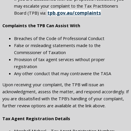
may escalate your complaint to the Tax Practitioners
tpb.gov.au/complaints
Board (TPB) via:
Complaints the TPB Can Assist With
Breaches of the Code of Professional Conduct
False or misleading statements made to the
Commissioner of Taxation
Provision of tax agent services without proper
registration
Any other conduct that may contravene the TASA
Upon receiving your complaint, the TPB will issue an
acknowledgment, assess the matter, and respond accordingly. If
you are dissatisfied with the TPB’s handling of your complaint,
further review options are available at the link above.
Tax Agent Registration Details