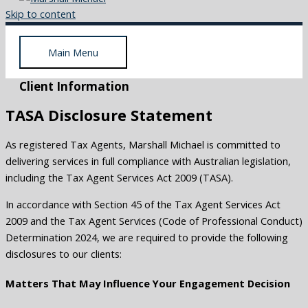
Skip to content
Main Menu
Client Information
TASA Disclosure Statement
As registered Tax Agents, Marshall Michael is committed to
delivering services in full compliance with Australian legislation,
including the Tax Agent Services Act 2009 (TASA).
In accordance with Section 45 of the Tax Agent Services Act
2009 and the Tax Agent Services (Code of Professional Conduct)
Determination 2024, we are required to provide the following
disclosures to our clients:
Matters That May Influence Your Engagement Decision