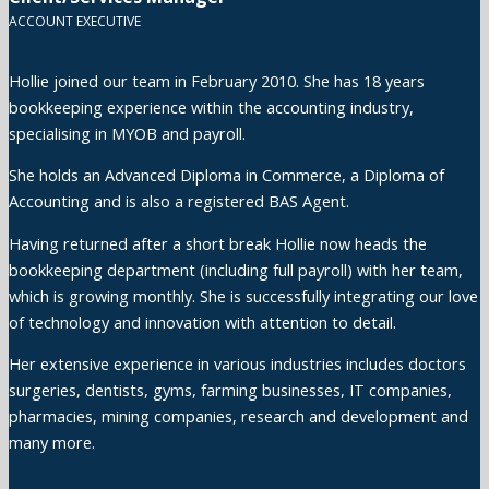
ACCOUNT EXECUTIVE
Hollie joined our team in February 2010. She has 18 years
bookkeeping experience within the accounting industry,
specialising in MYOB and payroll.
She holds an Advanced Diploma in Commerce, a Diploma of
Accounting and is also a registered BAS Agent.
Having returned after a short break Hollie now heads the
bookkeeping department (including full payroll) with her team,
which is growing monthly. She is successfully integrating our love
of technology and innovation with attention to detail.
Her extensive experience in various industries includes doctors
surgeries, dentists, gyms, farming businesses, IT companies,
pharmacies, mining companies, research and development and
many more.