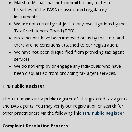
Marshall Michael has not committed any material
breaches of the TASA or associated regulatory
instruments.
We are not currently subject to any investigations by the
Tax Practitioners Board (TPB).
No sanctions have been imposed on us by the TPB, and
there are no conditions attached to our registration.
We have not been disqualified from providing tax agent
services.
We do not employ or engage any individuals who have
been disqualified from providing tax agent services.
TPB Public Register
The TPB maintains a public register of all registered tax agents
and BAS agents. You may verify our registration or search for
other practitioners via the following link:
TPB Public Register
Complaint Resolution Process