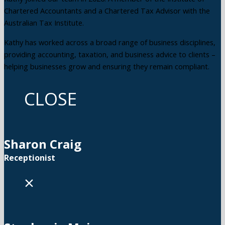
Chartered Accountants and a Chartered Tax Advisor with the
Australian Tax Institute.
Kathy has worked across a broad range of business disciplines,
providing accounting, taxation, and business advice to clients –
helping businesses grow and ensuring they remain compliant.
CLOSE
Sharon Craig
Receptionist
×