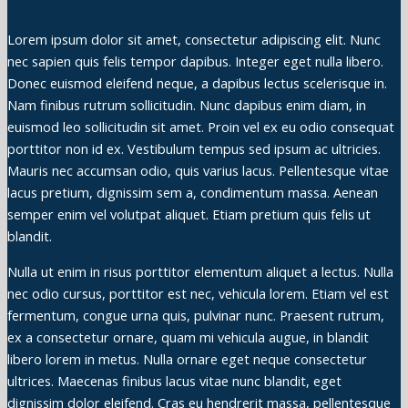
Lorem ipsum dolor sit amet, consectetur adipiscing elit. Nunc
nec sapien quis felis tempor dapibus. Integer eget nulla libero.
Donec euismod eleifend neque, a dapibus lectus scelerisque in.
Nam finibus rutrum sollicitudin. Nunc dapibus enim diam, in
euismod leo sollicitudin sit amet. Proin vel ex eu odio consequat
porttitor non id ex. Vestibulum tempus sed ipsum ac ultricies.
Mauris nec accumsan odio, quis varius lacus. Pellentesque vitae
lacus pretium, dignissim sem a, condimentum massa. Aenean
semper enim vel volutpat aliquet. Etiam pretium quis felis ut
blandit.
Nulla ut enim in risus porttitor elementum aliquet a lectus. Nulla
nec odio cursus, porttitor est nec, vehicula lorem. Etiam vel est
fermentum, congue urna quis, pulvinar nunc. Praesent rutrum,
ex a consectetur ornare, quam mi vehicula augue, in blandit
libero lorem in metus. Nulla ornare eget neque consectetur
ultrices. Maecenas finibus lacus vitae nunc blandit, eget
dignissim dolor eleifend. Cras eu hendrerit massa, pellentesque