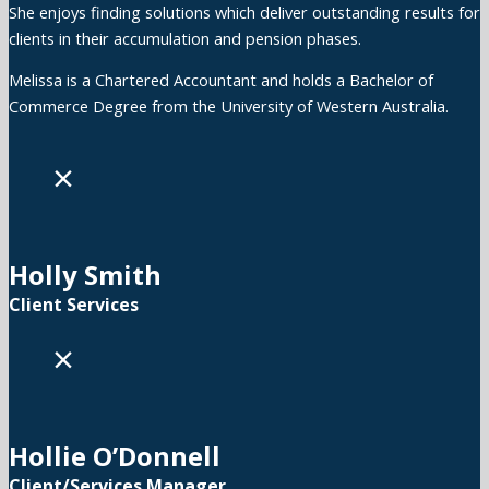
She enjoys finding solutions which deliver outstanding results for
clients in their accumulation and pension phases.
Melissa is a Chartered Accountant and holds a Bachelor of
Commerce Degree from the University of Western Australia.
×
Holly Smith
Client Services
×
Hollie O’Donnell
Client/Services Manager