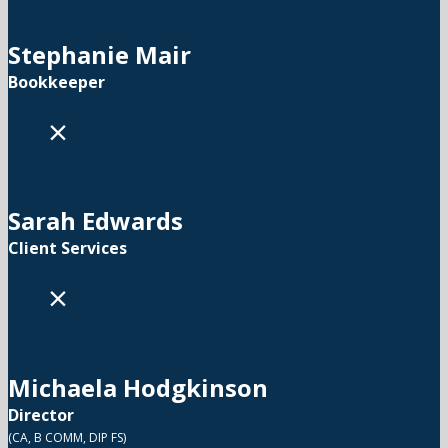
Stephanie Mair
Bookkeeper
×
Sarah Edwards
Client Services
×
Michaela Hodgkinson
Director
(CA, B COMM, DIP FS)