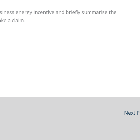
business energy incentive and briefly summarise the
ake a claim.
Next 