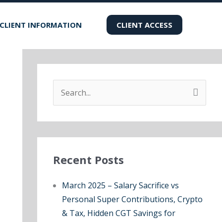
CLIENT INFORMATION
CLIENT ACCESS
S
e
a
r
Recent Posts
c
h
March 2025 – Salary Sacrifice vs
f
Personal Super Contributions, Crypto
o
& Tax, Hidden CGT Savings for
r