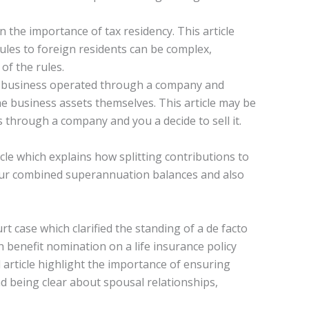
 on the importance of tax residency. This article
rules to foreign residents can be complex,
 of the rules.
all business operated through a company and
he business assets themselves. This article may be
s through a company and you a decide to sell it.
cle which explains how splitting contributions to
our combined superannuation balances and also
t case which clarified the standing of a de facto
 benefit nomination on a life insurance policy
article highlight the importance of ensuring
d being clear about spousal relationships,