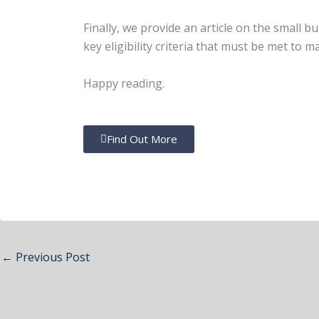
Finally, we provide an article on the small 
key eligibility criteria that must be met to m
Happy reading.
Find Out More
←
Previous Post