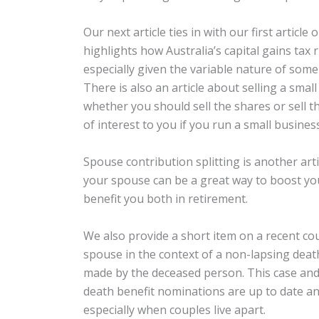
Our next article ties in with our first article
highlights how Australia’s capital gains tax 
especially given the variable nature of some
There is also an article about selling a sm
whether you should sell the shares or sell t
of interest to you if you run a small busines
Spouse contribution splitting is another arti
your spouse can be a great way to boost y
benefit you both in retirement.
We also provide a short item on a recent cour
spouse in the context of a non-lapsing death
made by the deceased person. This case and 
death benefit nominations are up to date an
especially when couples live apart.