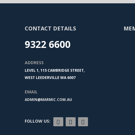
CONTACT DETAILS
ME
9322 6600
ADDRESS
LEVEL 1, 115 CAMBRIDGE STREET,
WEST LEEDERVILLE WA 6007
EMAIL
ADMIN@MARMIC.COM.AU
FOLLOW US: