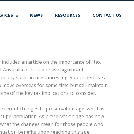
RVICES
NEWS
RESOURCES
CONTACT US
 includes an article on the importance of “tax
 Australia or not can have significant
f in any such circumstances (eg, you undertake a
o move overseas for some time but still maintain
ome of the key tax implications to consider.
he recent changes to preservation age, which is
ir superannuation. As preservation age has now
es what the changes mean for those people who
uation benefits upon reaching this age.