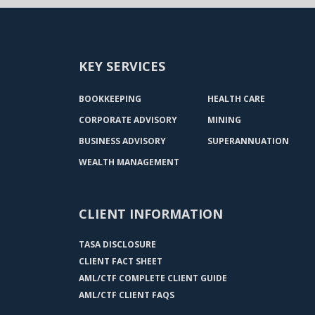
KEY SERVICES
BOOKKEEPING
HEALTH CARE
CORPORATE ADVISORY
MINING
BUSINESS ADVISORY
SUPERANNUATION
WEALTH MANAGEMENT
CLIENT INFORMATION
TASA DISCLOSURE
CLIENT FACT SHEET
AML/CTF COMPLETE CLIENT GUIDE
AML/CTF CLIENT FAQS