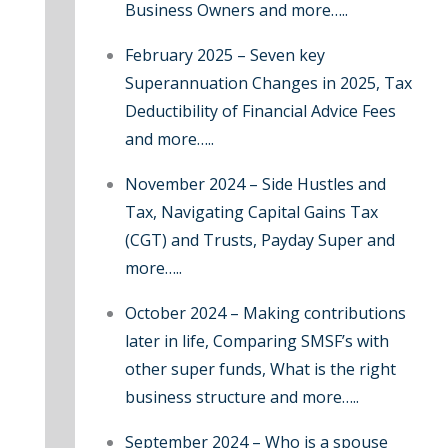
Business Owners and more…..
:
February 2025 – Seven key
Superannuation Changes in 2025, Tax
Deductibility of Financial Advice Fees
and more…..
November 2024 – Side Hustles and
Tax, Navigating Capital Gains Tax
(CGT) and Trusts, Payday Super and
more…..
October 2024 – Making contributions
later in life, Comparing SMSF’s with
other super funds, What is the right
business structure and more…..
September 2024 – Who is a spouse