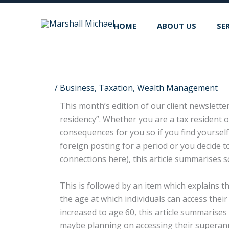
Skip
to
HOME
ABOUT US
SE
content
/
Business
,
Taxation
,
Wealth Management
This month’s edition of our client newsletter
residency”. Whether you are a tax resident of
consequences for you so if you find yoursel
foreign posting for a period or you decide t
connections here), this article summarises s
This is followed by an item which explains t
the age at which individuals can access the
increased to age 60, this article summaris
maybe planning on accessing their superann