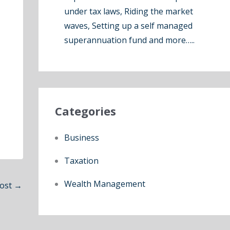
under tax laws, Riding the market
waves, Setting up a self managed
superannuation fund and more…..
Categories
Business
Taxation
Wealth Management
Post
→