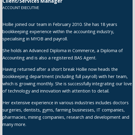
Client/Services Manager
ACCOUNT EXECUTIVE
Hollie joined our team in February 2010. She has 18 years
bookkeeping experience within the accounting industry,
specialising in MYOB and payroll.
She holds an Advanced Diploma in Commerce, a Diploma of
Accounting and is also a registered BAS Agent.
Having returned after a short break Hollie now heads the
bookkeeping department (including full payroll) with her team,
which is growing monthly. She is successfully integrating our love
of technology and innovation with attention to detail.
Her extensive experience in various industries includes doctors
surgeries, dentists, gyms, farming businesses, IT companies,
pharmacies, mining companies, research and development and
many more.