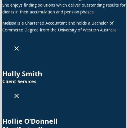
She enjoys finding solutions which deliver outstanding results for
clients in their accumulation and pension phases.
Melissa is a Chartered Accountant and holds a Bachelor of
Commerce Degree from the University of Western Australia.
×
Holly Smith
Client Services
×
Hollie O’Donnell