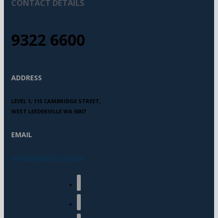
CONTACT DETAILS
9322 6600
ADDRESS
LEVEL 1, 115 CAMBRIDGE STREET,
WEST LEEDERVILLE WA 6007
EMAIL
ADMIN@MARMIC.COM.AU