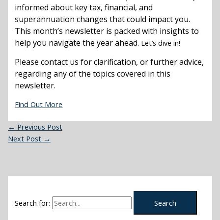
informed about key tax, financial, and
superannuation changes that could impact you.
This month’s newsletter is packed with insights to
help you navigate the year ahead.
Let’s dive in!
Please contact us for clarification, or further advice,
regarding any of the topics covered in this
newsletter.
Find Out More
←
Previous Post
Next Post
→
Search for: