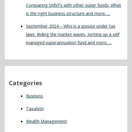
Comparing SMSF’s with other super funds, What
is the right business structure and more…..
September 2024 – Who is a spouse under tax
laws, Riding the market waves, Setting up a self
managed superannuation fund and more…..
Categories
Business
Taxation
Wealth Management