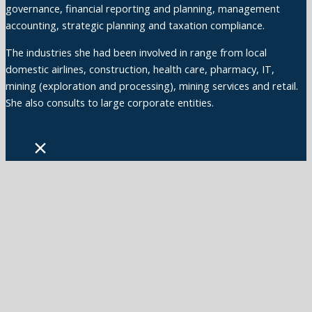
governance, financial reporting and planning, management
accounting, strategic planning and taxation compliance.
The industries she had been involved in range from local
domestic airlines, construction, health care, pharmacy, IT,
mining (exploration and processing), mining services and retail.
She also consults to large corporate entities.
×