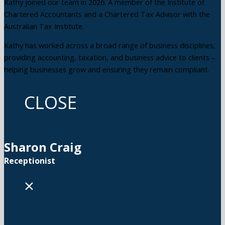
Kathy joined our team in 2026. A member of the Institute of
Chartered Accountants and a Chartered Tax Advisor with the
Australian Tax Institute.
Kathy has worked across a broad range of business disciplines,
providing accounting, taxation, and business advice to clients –
helping businesses grow and ensuring they remain compliant.
CLOSE
Sharon Craig
Receptionist
×