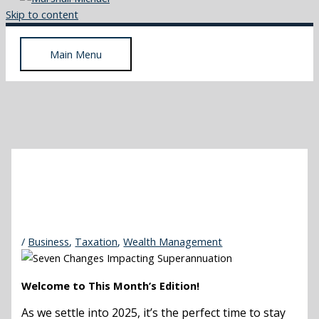
Skip to content
Main Menu
/
Business
,
Taxation
,
Wealth Management
Welcome to This Month’s Edition!
As we settle into 2025, it’s the perfect time to stay