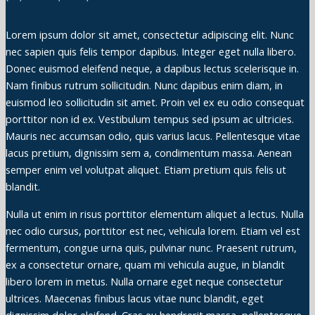
Lorem ipsum dolor sit amet, consectetur adipiscing elit. Nunc
nec sapien quis felis tempor dapibus. Integer eget nulla libero.
Donec euismod eleifend neque, a dapibus lectus scelerisque in.
Nam finibus rutrum sollicitudin. Nunc dapibus enim diam, in
euismod leo sollicitudin sit amet. Proin vel ex eu odio consequat
porttitor non id ex. Vestibulum tempus sed ipsum ac ultricies.
Mauris nec accumsan odio, quis varius lacus. Pellentesque vitae
lacus pretium, dignissim sem a, condimentum massa. Aenean
semper enim vel volutpat aliquet. Etiam pretium quis felis ut
blandit.
Nulla ut enim in risus porttitor elementum aliquet a lectus. Nulla
nec odio cursus, porttitor est nec, vehicula lorem. Etiam vel est
fermentum, congue urna quis, pulvinar nunc. Praesent rutrum,
ex a consectetur ornare, quam mi vehicula augue, in blandit
libero lorem in metus. Nulla ornare eget neque consectetur
ultrices. Maecenas finibus lacus vitae nunc blandit, eget