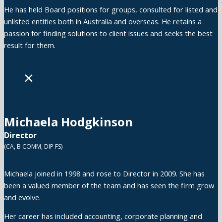
He has held Board positions for groups, consulted for listed and
unlisted entities both in Australia and overseas. He retains a
passion for finding solutions to client issues and seeks the best
result for them.
×
Michaela Hodgkinson
Director
(CA, B COMM, DIP FS)
Michaela joined in 1998 and rose to Director in 2009. She has
been a valued member of the team and has seen the firm grow
and evolve.
Her career has included accounting, corporate planning and