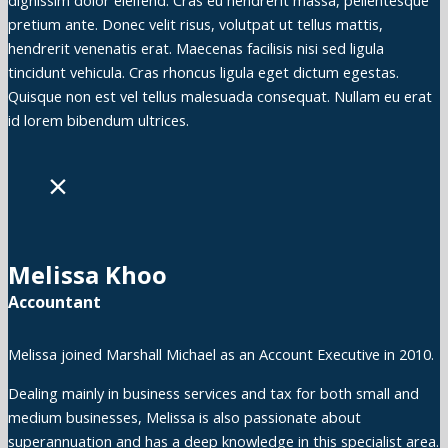
dignissim dolor eleifend. Cras eu hendrerit massa, pellentesque
pretium ante. Donec velit risus, volutpat ut tellus mattis,
hendrerit venenatis erat. Maecenas facilisis nisi sed ligula
tincidunt vehicula. Cras rhoncus ligula eget dictum egestas.
Quisque non est vel tellus malesuada consequat. Nullam eu erat
id lorem bibendum ultrices.
×
Melissa Khoo
Accountant
Melissa joined Marshall Michael as an Account Executive in 2010.
Dealing mainly in business services and tax for both small and
medium businesses, Melissa is also passionate about
superannuation and has a deep knowledge in this specialist area.