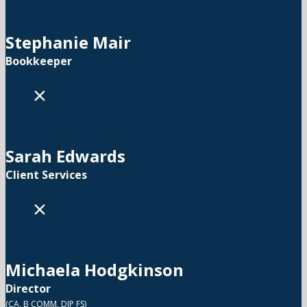
Stephanie Mair
Bookkeeper
×
Sarah Edwards
Client Services
×
Michaela Hodgkinson
Director
(CA, B COMM, DIP FS)