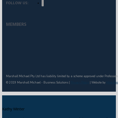
FOLLOW US:
MEMBERS
Marshall Michael Pty Ltd has liability limited by a scheme approved under Profession
© 2019 Marshall Michael - Business Solutions |
Privacy Policy
| Website by
Hive De
Kathy Winter