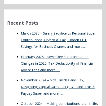
Recent Posts
March 2025 – Salary Sacrifice vs Personal Super
Contributions, Crypto & Tax, Hidden CGT
Savings for Business Owners and more…..
February 2025 – Seven key Superannuation
Changes in 2025, Tax Deductibility of Financial
Advice Fees and more…..
November 2024 – Side Hustles and Tax,
Navigating Capital Gains Tax (CGT) and Trusts,
Payday Super and more…..
October 2024 – Making contributions later in life,