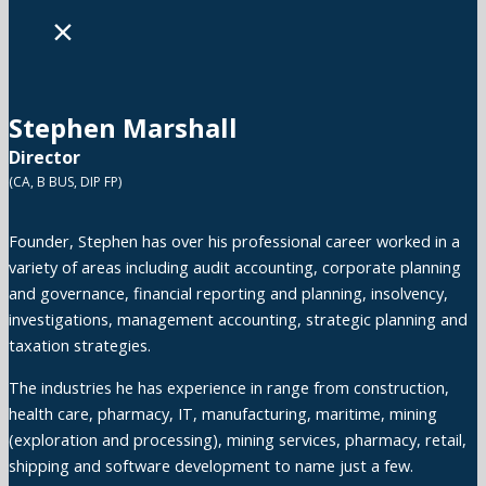
×
Stephen Marshall
Director
(CA, B BUS, DIP FP)
Founder, Stephen has over his professional career worked in a
variety of areas including audit accounting, corporate planning
and governance, financial reporting and planning, insolvency,
investigations, management accounting, strategic planning and
taxation strategies.
The industries he has experience in range from construction,
health care, pharmacy, IT, manufacturing, maritime, mining
(exploration and processing), mining services, pharmacy, retail,
shipping and software development to name just a few.