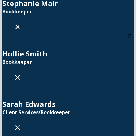
Stephanie Mair
Bookkeeper
×
Hollie Smith
Bookkeeper
×
Sarah Edwards
Client Services/Bookkeeper
×