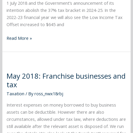
1 July 2018 and the Government’s announcement of its
intention abolish the 37% tax bracket in 2024-25. In the
2022-23 financial year we will also see the Low Income Tax
Offset increased to $645 and
Read More »
May
2018:
May 2018: Franchise businesses and
Franchise
tax
businesses
and
Taxation
/ By
ross_nwx18rbj
tax
Interest expenses on money borrowed to buy business
assets can be deductible. However there are also
circumstances, allowed under tax law, where deductions are
still available after the relevant asset is disposed of. We run