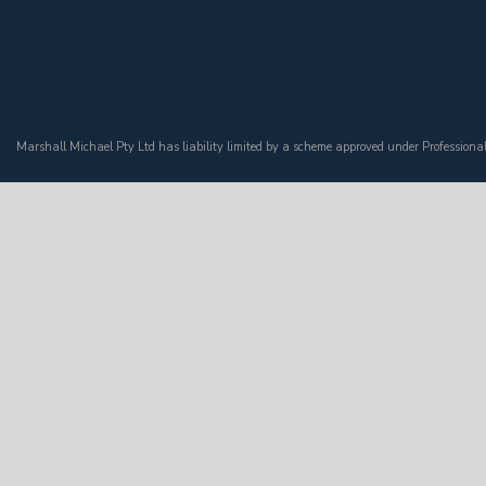
Marshall Michael Pty Ltd has liability limited by a scheme approved under Professiona