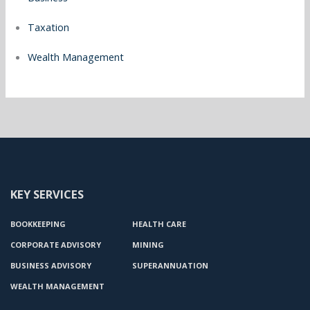
Taxation
Wealth Management
KEY SERVICES
BOOKKEEPING
HEALTH CARE
CORPORATE ADVISORY
MINING
BUSINESS ADVISORY
SUPERANNUATION
WEALTH MANAGEMENT