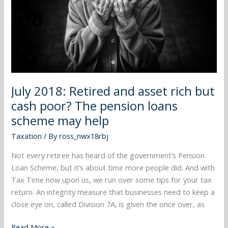
rich
but
cash
poor?
The
pension
loans
July 2018: Retired and asset rich but
scheme
may
cash poor? The pension loans
help
scheme may help
Taxation
/ By
ross_nwx18rbj
Not every retiree has heard of the government’s Pension
Loan Scheme, but it’s about time more people did. And with
Tax Time now upon us, we run over some tips for your tax
return. An integrity measure that businesses need to keep a
close eye on, called Division 7A, is given the once over, as
Read More »