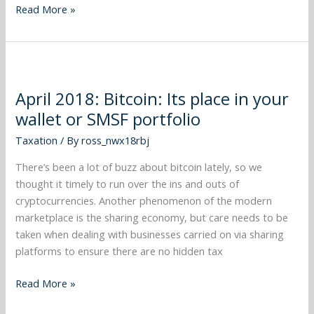
Read More »
April
2018:
April 2018: Bitcoin: Its place in your
Bitcoin:
wallet or SMSF portfolio
Its
place
Taxation
/ By
ross_nwx18rbj
in
your
There’s been a lot of buzz about bitcoin lately, so we
wallet
thought it timely to run over the ins and outs of
or
cryptocurrencies. Another phenomenon of the modern
SMSF
marketplace is the sharing economy, but care needs to be
portfolio
taken when dealing with businesses carried on via sharing
platforms to ensure there are no hidden tax
Read More »