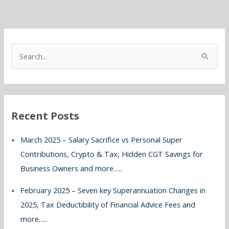
S
e
a
r
Recent Posts
c
h
March 2025 – Salary Sacrifice vs Personal Super
f
Contributions, Crypto & Tax, Hidden CGT Savings for
o
Business Owners and more…..
r
February 2025 – Seven key Superannuation Changes in
:
2025, Tax Deductibility of Financial Advice Fees and
more…..