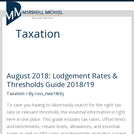
Skip
to
content
Taxation
August
2018:
August 2018: Lodgement Rates &
Lodgement
Thresholds Guide 2018/19
Rates
&
Taxation
/ By
ross_nwx18rbj
Thresholds
Guide
To save you having to laboriously search for the right tax
2018/19
rate or relevant threshold, the essential information is right
here in one place. This guide includes tax rates, offset limits
and benchmarks, rebate levels, allowances, and essential
super as well as FBT rates and thresholds (including current