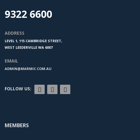
9322 6600
ADDRESS
LEVEL 1, 115 CAMBRIDGE STREET,
WEST LEEDERVILLE WA 6007
EMAIL
ADMIN@MARMIC.COM.AU
FOLLOW US:
MEMBERS