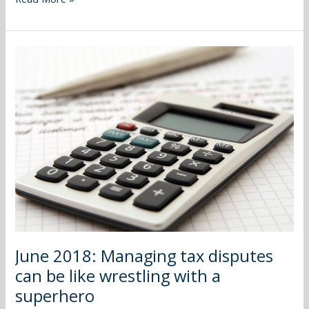
June
2018:
Managing
tax
disputes
can
be
like
wrestling
with
a
superhero
June 2018: Managing tax disputes
can be like wrestling with a
superhero