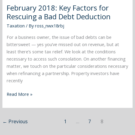
2018:
February 2018: Key Factors for
Key
Rescuing a Bad Debt Deduction
Factors
for
Taxation
/ By
ross_nwx18rbj
Rescuing
a
For a business owner, the issue of bad debts can be
Bad
bittersweet — yes you’ve missed out on revenue, but at
Debt
least there’s some tax relief. We look at the conditions
Deduction
necessary to access such consolation. On another financing
matter, we touch on the particular considerations necessary
when refinancing a partnership. Property investors have
recently
Read More »
←
Previous
1
…
7
8