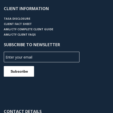
CLIENT INFORMATION
TASA DISCLOSURE
CLIENT FACT SHEET
AML/CTF COMPLETE CLIENT GUIDE
AML/CTF CLIENT FAQS
SUBSCRIBE TO NEWSLETTER
CONTACT DETAILS