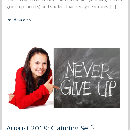
gross-up factors) and student loan repayment rates. […]
Read More »
August
2018:
Claiming
Self-
Education
Expenses
August 2018: Claiming Self-