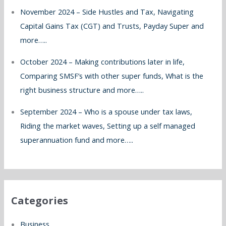
November 2024 – Side Hustles and Tax, Navigating
Capital Gains Tax (CGT) and Trusts, Payday Super and
more…..
October 2024 – Making contributions later in life,
Comparing SMSF’s with other super funds, What is the
right business structure and more…..
September 2024 – Who is a spouse under tax laws,
Riding the market waves, Setting up a self managed
superannuation fund and more…..
Categories
Business