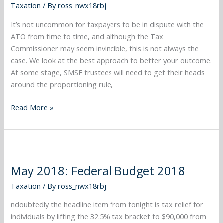
Taxation
/ By
ross_nwx18rbj
It’s not uncommon for taxpayers to be in dispute with the
ATO from time to time, and although the Tax
Commissioner may seem invincible, this is not always the
case. We look at the best approach to better your outcome.
At some stage, SMSF trustees will need to get their heads
around the proportioning rule,
Read More »
May
2018:
May 2018: Federal Budget 2018
Federal
Budget
Taxation
/ By
ross_nwx18rbj
2018
ndoubtedly the headline item from tonight is tax relief for
individuals by lifting the 32.5% tax bracket to $90,000 from