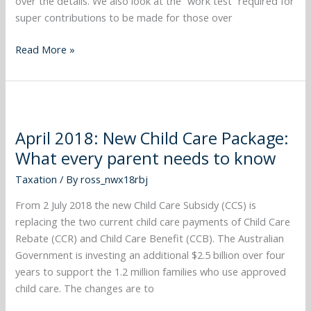
over the details. We also look at the “work test” required for
super contributions to be made for those over
Read More »
April
2018:
April 2018: New Child Care Package:
New
What every parent needs to know
Child
Care
Taxation
/ By
ross_nwx18rbj
Package:
What
From 2 July 2018 the new Child Care Subsidy (CCS) is
every
replacing the two current child care payments of Child Care
parent
Rebate (CCR) and Child Care Benefit (CCB). The Australian
needs
Government is investing an additional $2.5 billion over four
to
years to support the 1.2 million families who use approved
know
child care. The changes are to