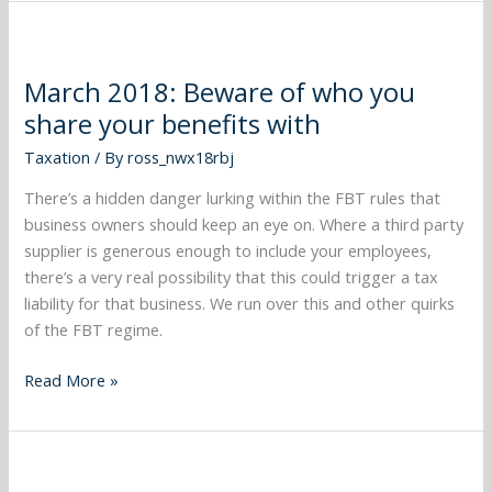
March
2018:
March 2018: Beware of who you
Beware
share your benefits with
of
who
Taxation
/ By
ross_nwx18rbj
you
share
There’s a hidden danger lurking within the FBT rules that
your
business owners should keep an eye on. Where a third party
benefits
supplier is generous enough to include your employees,
with
there’s a very real possibility that this could trigger a tax
liability for that business. We run over this and other quirks
of the FBT regime.
Read More »
February