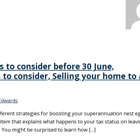
es to consider before 30 June,
 to consider, Selling your home to 
Edwards
different strategies for boosting your superannuation nest e
n item that explains what happens to your tax status on leav
. You might be surprised to learn how […]