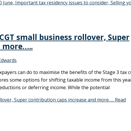
0 June, Important tax residency issues to consider, Selling y
 CGT small business rollover, Super
d more…..
Edwards
xpayers can do to maximise the benefits of the Stage 3 tax c
ores some options for shifting taxable income from this yea
eductions or deferring income. While the potential
llover, Super contribution caps increase and more…..
Read