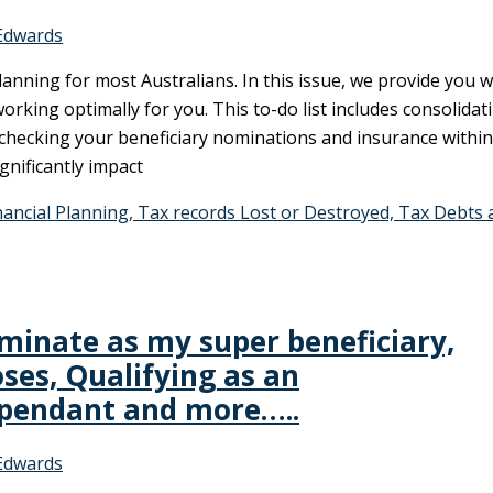
Edwards
anning for most Australians. In this issue, we provide you w
working optimally for you. This to-do list includes consolidat
 checking your beneficiary nominations and insurance within
nificantly impact
ncial Planning, Tax records Lost or Destroyed, Tax Debts 
inate as my super beneficiary,
oses, Qualifying as an
ependant and more…..
Edwards