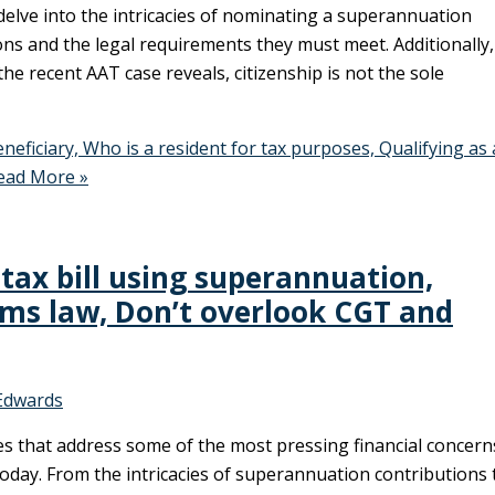
delve into the intricacies of nominating a superannuation
ons and the legal requirements they must meet. Additionally
 the recent AAT case reveals, citizenship is not the sole
ficiary, Who is a resident for tax purposes, Qualifying as
ad More »
tax bill using superannuation,
rms law, Don’t overlook CGT and
Edwards
les that address some of the most pressing financial concern
today. From the intricacies of superannuation contributions 