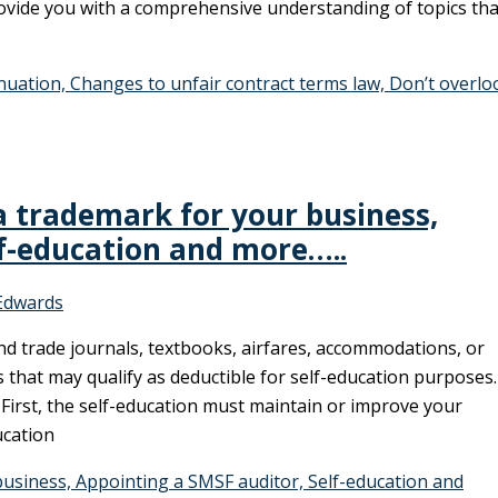
provide you with a comprehensive understanding of topics tha
nuation, Changes to unfair contract terms law, Don’t overlo
a trademark for your business,
lf-education and more…..
Edwards
nd trade journals, textbooks, airfares, accommodations, or
 that may qualify as deductible for self-education purposes.
 First, the self-education must maintain or improve your
ucation
usiness, Appointing a SMSF auditor, Self-education and