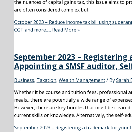
the nuances of capital gains tax, this issue aims to 
are often considered complex but
October 2023 – Reduce income tax bill using superan
CGT and more…..
Read More »
September 2023 – Registering 
Appointing a SMSF auditor, Se
Business
,
Taxation
,
Wealth Management
/ By
Sarah 
Whether it be course and tuition fees, professional a
meals…there are potentially a wide range of expenses
However, there are key hurdles that must be cleared.
current skills or knowledge. Alternatively, the self-ed
September 2023 – Registering a trademark for your b