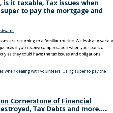
is it taxable, Tax issues when
g super to pay the mortgage and
Edwards
ions are returning to a familiar routine. We look at a variety
sequences if you receive compensation when your bank or
ectly as they could have; the tax issues and obligations
ues when dealing with volunteers, Using super to pay the
on Cornerstone of Financial
 Destroyed, Tax Debts and more…..