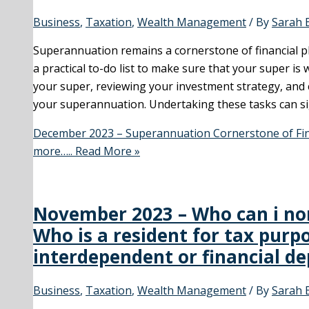
Business
,
Taxation
,
Wealth Management
/ By
Sarah 
Superannuation remains a cornerstone of financial pl
a practical to-do list to make sure that your super is 
your super, reviewing your investment strategy, and
your superannuation. Undertaking these tasks can sig
December 2023 – Superannuation Cornerstone of Fina
more…..
Read More »
November 2023 – Who can i nom
Who is a resident for tax purp
interdependent or financial d
Business
,
Taxation
,
Wealth Management
/ By
Sarah 