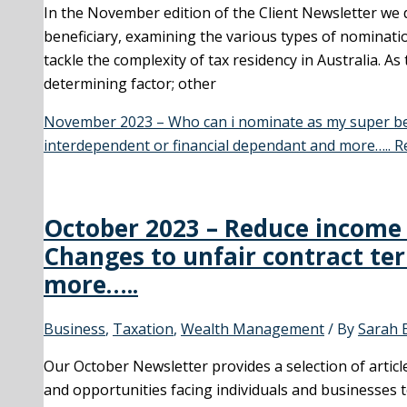
In the November edition of the Client Newsletter we 
beneficiary, examining the various types of nominati
tackle the complexity of tax residency in Australia. As
determining factor; other
November 2023 – Who can i nominate as my super bene
interdependent or financial dependant and more…..
Re
October 2023 – Reduce income 
Changes to unfair contract te
more…..
Business
,
Taxation
,
Wealth Management
/ By
Sarah 
Our October Newsletter provides a selection of artic
and opportunities facing individuals and businesses 