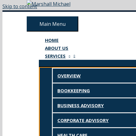
Skip to content
Main Menu
HOME
ABOUT US
SERVICES
OVERVIEW
BOOKKEEPING
BUSINESS ADVISORY
CORPORATE ADVISORY
HEALTH CARE