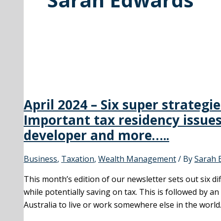
April 2024 – Six super strategi
Important tax residency issues
developer and more…..
Business
,
Taxation
,
Wealth Management
/ By
Sarah 
This month’s edition of our newsletter sets out six 
while potentially saving on tax. This is followed by a
Australia to live or work somewhere else in the world