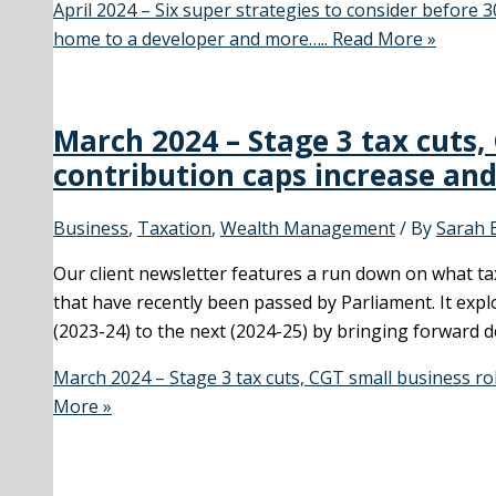
April 2024 – Six super strategies to consider before 3
home to a developer and more…..
Read More »
March 2024 – Stage 3 tax cuts,
contribution caps increase an
Business
,
Taxation
,
Wealth Management
/ By
Sarah 
Our client newsletter features a run down on what ta
that have recently been passed by Parliament. It expl
(2023-24) to the next (2024-25) by bringing forward d
March 2024 – Stage 3 tax cuts, CGT small business ro
More »