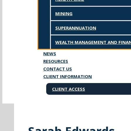
MINING
SUPERANNUATION
WEALTH MANAGEMENT AND FINAN
NEWS
RESOURCES
CONTACT US
CLIENT INFORMATION
CLIENT ACCESS
Sarah Edwards