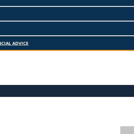
CIAL ADVICE