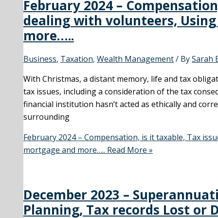
February 2024 – Compensation, 
dealing with volunteers, Usin
more…..
Business
,
Taxation
,
Wealth Management
/ By
Sarah 
With Christmas, a distant memory, life and tax obligat
tax issues, including a consideration of the tax con
financial institution hasn’t acted as ethically and corr
surrounding
February 2024 – Compensation, is it taxable, Tax iss
mortgage and more…..
Read More »
December 2023 – Superannuati
Planning, Tax records Lost or