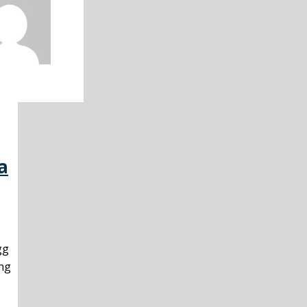
a
gg
ing