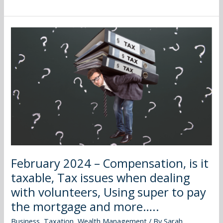
February
2024
–
Compensation,
is
it
taxable,
Tax
issues
when
dealing
February 2024 – Compensation, is it
with
taxable, Tax issues when dealing
volunteers,
Using
with volunteers, Using super to pay
super
the mortgage and more…..
to
Business
,
Taxation
,
Wealth Management
/ By
Sarah