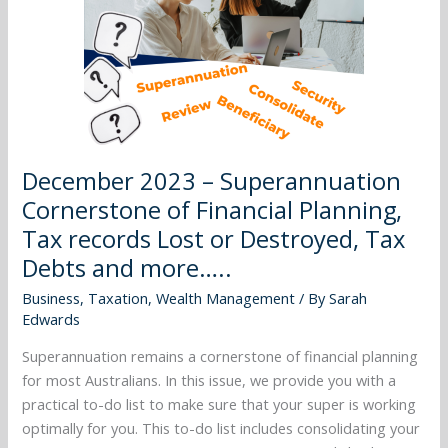
Financial
Planning,
Tax
records
Lost
or
Destroyed,
December 2023 – Superannuation
Tax
Cornerstone of Financial Planning,
Debts
Tax records Lost or Destroyed, Tax
and
more…..
Debts and more…..
Business
,
Taxation
,
Wealth Management
/ By
Sarah
Edwards
Superannuation remains a cornerstone of financial planning
for most Australians. In this issue, we provide you with a
practical to-do list to make sure that your super is working
optimally for you. This to-do list includes consolidating your