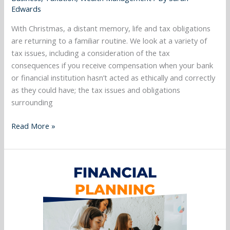
pay
Edwards
the
mortgage
With Christmas, a distant memory, life and tax obligations
and
are returning to a familiar routine. We look at a variety of
more…..
tax issues, including a consideration of the tax
consequences if you receive compensation when your bank
or financial institution hasn’t acted as ethically and correctly
as they could have; the tax issues and obligations
surrounding
Read More »
December
2023
–
Superannuation
Cornerstone
of