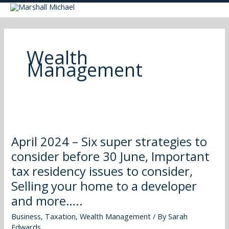
Skip
to
content
Wealth
Management
April
2024
April 2024 – Six super strategies to
–
consider before 30 June, Important
Six
super
tax residency issues to consider,
strategies
Selling your home to a developer
to
and more…..
consider
before
Business
,
Taxation
,
Wealth Management
/ By
Sarah
Edwards
30