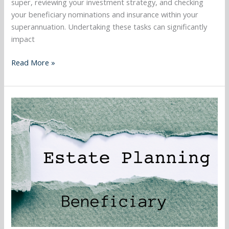
super, reviewing your investment strategy, and checking
your beneficiary nominations and insurance within your
superannuation. Undertaking these tasks can significantly
impact
Read More »
November
2023
–
Who
can
i
nominate
as
my
super
beneficiary,