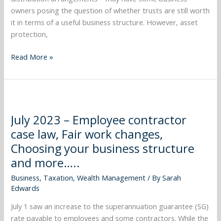
higher
owners posing the question of whether trusts are still worth
interest
it in terms of a useful business structure. However, asset
rates
protection,
and
more…..
Read More »
July
2023
July 2023 – Employee contractor
–
case law, Fair work changes,
Employee
contractor
Choosing your business structure
case
and more…..
law,
Business
,
Taxation
,
Wealth Management
/ By
Sarah
Fair
Edwards
work
changes,
July 1 saw an increase to the superannuation guarantee (SG)
Choosing
rate payable to employees and some contractors. While the