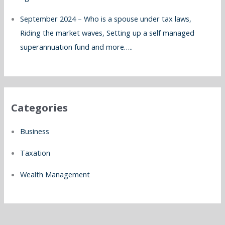
September 2024 – Who is a spouse under tax laws,
Riding the market waves, Setting up a self managed
superannuation fund and more…..
Categories
Business
Taxation
Wealth Management