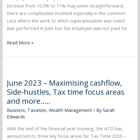
your
increase from 10.5% to 11% may seem straightforward,
business
there are complexities involved especially in the common
structure
case where the work to which superannuation was owed
and
was performed in June but the employee was not paid for
more…..
Read More »
June
2023
June 2023 – Maximising cashflow,
–
Side-hustles, Tax time focus areas
Maximising
cashflow,
and more…..
Side-
Business
,
Taxation
,
Wealth Management
/ By
Sarah
hustles,
Edwards
Tax
time
With the end of the financial year looming, the ATO has
focus
announced its three key focus areas for Tax Time 2023 –