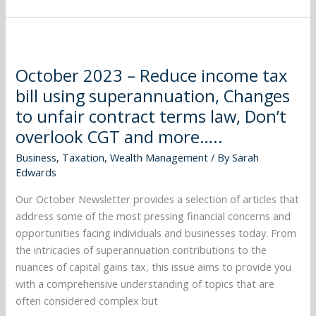
October
2023
October 2023 – Reduce income tax
–
bill using superannuation, Changes
Reduce
income
to unfair contract terms law, Don’t
tax
overlook CGT and more…..
bill
Business
,
Taxation
,
Wealth Management
/ By
Sarah
using
Edwards
superannuation,
Changes
Our October Newsletter provides a selection of articles that
to
address some of the most pressing financial concerns and
unfair
opportunities facing individuals and businesses today. From
contract
the intricacies of superannuation contributions to the
terms
nuances of capital gains tax, this issue aims to provide you
law,
with a comprehensive understanding of topics that are
Don’t
often considered complex but
overlook