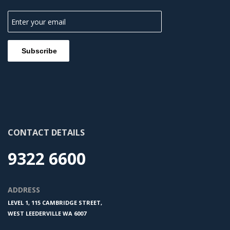
CONTACT DETAILS
9322 6600
ADDRESS
LEVEL 1, 115 CAMBRIDGE STREET,
WEST LEEDERVILLE WA 6007