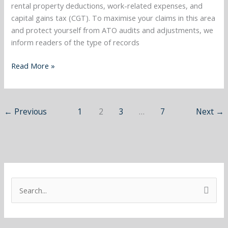
areas
rental property deductions, work-related expenses, and
and
capital gains tax (CGT). To maximise your claims in this area
more…..
and protect yourself from ATO audits and adjustments, we
inform readers of the type of records
Read More »
←
Previous
1
2
3
…
7
Next
→
S
e
a