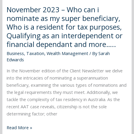
Who
November 2023 – Who can i
is
nominate as my super beneficiary,
a
Who is a resident for tax purposes,
resident
Qualifying as an interdependent or
for
tax
financial dependant and more…..
purposes,
Business
,
Taxation
,
Wealth Management
/ By
Sarah
Qualifying
Edwards
as
an
In the November edition of the Client Newsletter we delve
interdependent
into the intricacies of nominating a superannuation
or
beneficiary, examining the various types of nominations and
financial
the legal requirements they must meet. Additionally, we
dependant
tackle the complexity of tax residency in Australia. As the
and
recent AAT case reveals, citizenship is not the sole
more…..
determining factor; other
Read More »