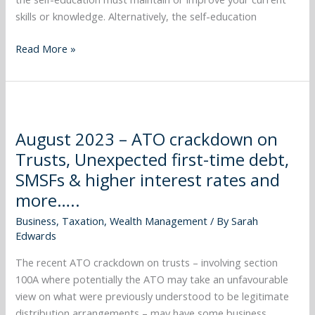
and
skills or knowledge. Alternatively, the self-education
more…..
Read More »
August
2023
August 2023 – ATO crackdown on
–
Trusts, Unexpected first-time debt,
ATO
crackdown
SMSFs & higher interest rates and
on
more…..
Trusts,
Business
,
Taxation
,
Wealth Management
/ By
Sarah
Unexpected
Edwards
first-
time
The recent ATO crackdown on trusts – involving section
debt,
100A where potentially the ATO may take an unfavourable
SMSFs
view on what were previously understood to be legitimate
&
distribution arrangements – may have some business