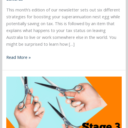
June,
This month’s edition of our newsletter sets out six different
Important
strategies for boosting your superannuation nest egg while
tax
potentially saving on tax. This is followed by an item that
residency
explains what happens to your tax status on leaving
issues
Australia to live or work somewhere else in the world. You
to
might be surprised to learn how […]
consider,
Selling
Read More »
your
home
to
March
a
2024
developer
–
and
Stage
more…..
3
tax
cuts,
CGT