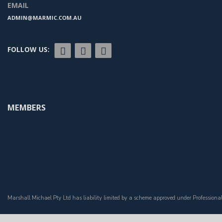
EMAIL
ADMIN@MARMIC.COM.AU
FOLLOW US:
MEMBERS
Marshall Michael Pty Ltd has liability limited by a scheme approved under Professiona