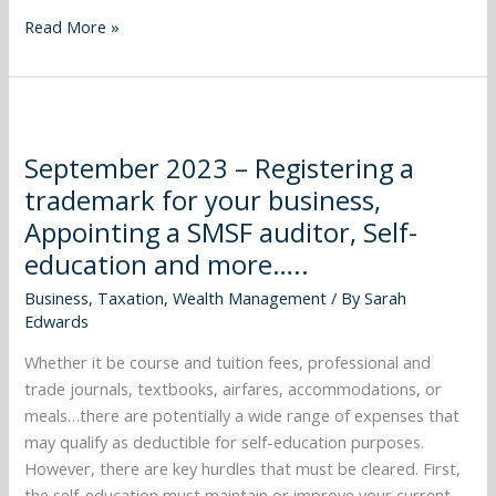
CGT
Read More »
and
more…..
September
2023
September 2023 – Registering a
–
trademark for your business,
Registering
a
Appointing a SMSF auditor, Self-
trademark
education and more…..
for
Business
,
Taxation
,
Wealth Management
/ By
Sarah
your
Edwards
business,
Appointing
Whether it be course and tuition fees, professional and
a
trade journals, textbooks, airfares, accommodations, or
SMSF
meals…there are potentially a wide range of expenses that
auditor,
may qualify as deductible for self-education purposes.
Self-
However, there are key hurdles that must be cleared. First,
education
the self-education must maintain or improve your current