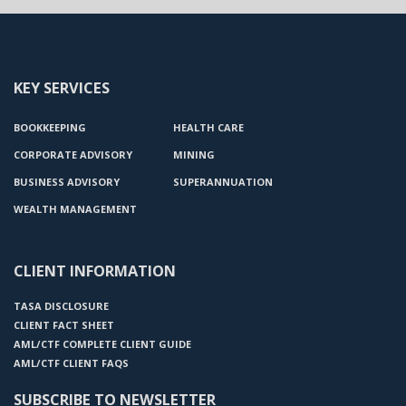
KEY SERVICES
BOOKKEEPING
HEALTH CARE
CORPORATE ADVISORY
MINING
BUSINESS ADVISORY
SUPERANNUATION
WEALTH MANAGEMENT
CLIENT INFORMATION
TASA DISCLOSURE
CLIENT FACT SHEET
AML/CTF COMPLETE CLIENT GUIDE
AML/CTF CLIENT FAQS
SUBSCRIBE TO NEWSLETTER