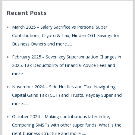
r
Recent Posts
c
h
March 2025 – Salary Sacrifice vs Personal Super
f
Contributions, Crypto & Tax, Hidden CGT Savings for
o
Business Owners and more…..
r
February 2025 – Seven key Superannuation Changes in
:
2025, Tax Deductibility of Financial Advice Fees and
more…..
November 2024 – Side Hustles and Tax, Navigating
Capital Gains Tax (CGT) and Trusts, Payday Super and
more…..
October 2024 – Making contributions later in life,
Comparing SMSF’s with other super funds, What is the
right business structure and more…..