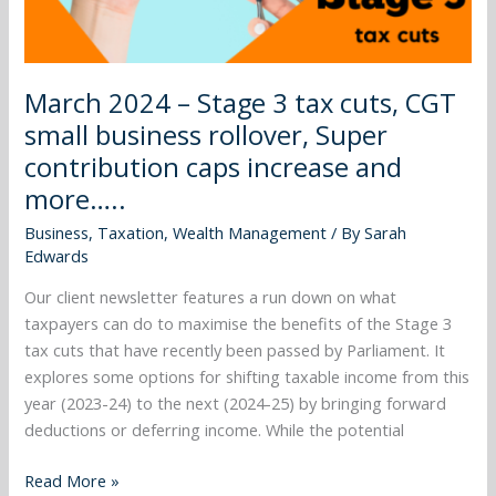
small
business
rollover,
March 2024 – Stage 3 tax cuts, CGT
Super
small business rollover, Super
contribution
caps
contribution caps increase and
increase
more…..
and
Business
,
Taxation
,
Wealth Management
/ By
Sarah
more…..
Edwards
Our client newsletter features a run down on what
taxpayers can do to maximise the benefits of the Stage 3
tax cuts that have recently been passed by Parliament. It
explores some options for shifting taxable income from this
year (2023-24) to the next (2024-25) by bringing forward
deductions or deferring income. While the potential
Read More »